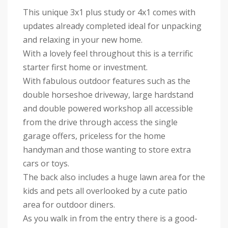
This unique 3x1 plus study or 4x1 comes with
updates already completed ideal for unpacking
and relaxing in your new home.
With a lovely feel throughout this is a terrific
starter first home or investment.
With fabulous outdoor features such as the
double horseshoe driveway, large hardstand
and double powered workshop all accessible
from the drive through access the single
garage offers, priceless for the home
handyman and those wanting to store extra
cars or toys.
The back also includes a huge lawn area for the
kids and pets all overlooked by a cute patio
area for outdoor diners.
As you walk in from the entry there is a good-