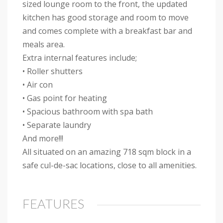
sized lounge room to the front, the updated
kitchen has good storage and room to move
and comes complete with a breakfast bar and
meals area.
Extra internal features include;
• Roller shutters
• Air con
• Gas point for heating
• Spacious bathroom with spa bath
• Separate laundry
And more!!!
All situated on an amazing 718 sqm block in a
safe cul-de-sac locations, close to all amenities.
FEATURES