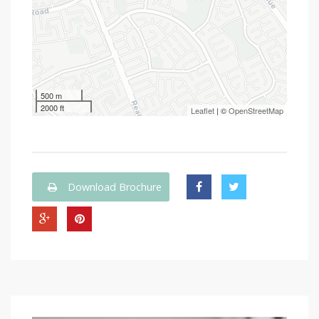
500 m
2000 ft
Leaflet
| ©
OpenStreetMap
Download Brochure