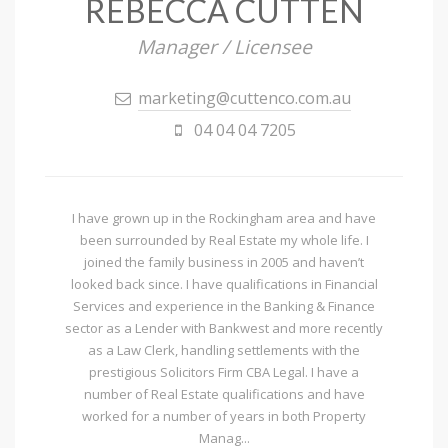
REBECCA CUTTEN
Manager / Licensee
marketing@cuttenco.com.au
04 04 04 7205
I have grown up in the Rockingham area and have
been surrounded by Real Estate my whole life. I
joined the family business in 2005 and haven’t
looked back since. I have qualifications in Financial
Services and experience in the Banking & Finance
sector as a Lender with Bankwest and more recently
as a Law Clerk, handling settlements with the
prestigious Solicitors Firm CBA Legal. I have a
number of Real Estate qualifications and have
worked for a number of years in both Property
Manag...