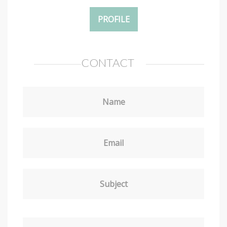
PROFILE
CONTACT
Name
Email
Subject