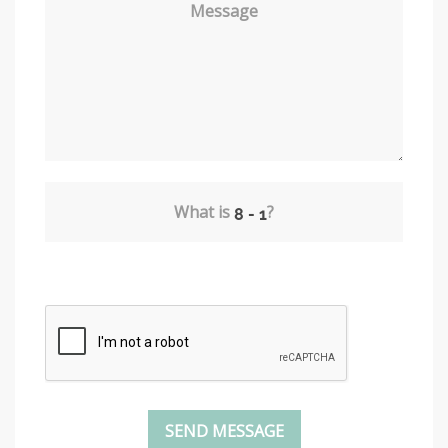
Message
What is
?