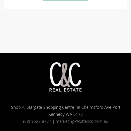
Shop 4, Stargate Shopping Centre 49 Chelmsford Ave Port
Kennedy WA 6172
(08) 9527 8777
|
marketing@cuttenco.com.au