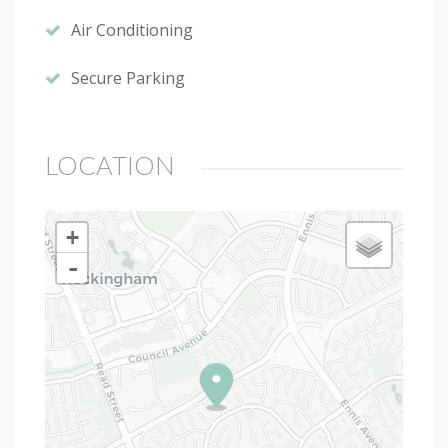
Air Conditioning
Secure Parking
LOCATION
+
-