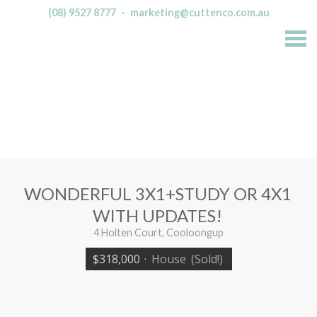
(08) 9527 8777
·
marketing@cuttenco.com.au
S
k
i
p
n
a
v
i
g
a
t
i
o
n
WONDERFUL 3X1+STUDY OR 4X1
WITH UPDATES!
4 Holten Court, Cooloongup
$318,000
·
House
(Sold!)