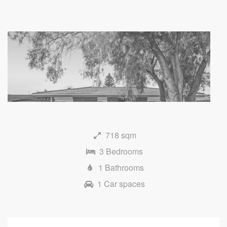
718 sqm
3 Bedrooms
1 Bathrooms
1 Car spaces