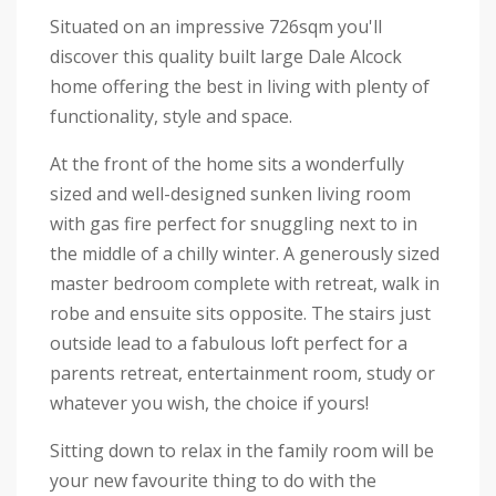
Situated on an impressive 726sqm you'll
discover this quality built large Dale Alcock
home offering the best in living with plenty of
functionality, style and space.
At the front of the home sits a wonderfully
sized and well-designed sunken living room
with gas fire perfect for snuggling next to in
the middle of a chilly winter. A generously sized
master bedroom complete with retreat, walk in
robe and ensuite sits opposite. The stairs just
outside lead to a fabulous loft perfect for a
parents retreat, entertainment room, study or
whatever you wish, the choice if yours!
Sitting down to relax in the family room will be
your new favourite thing to do with the