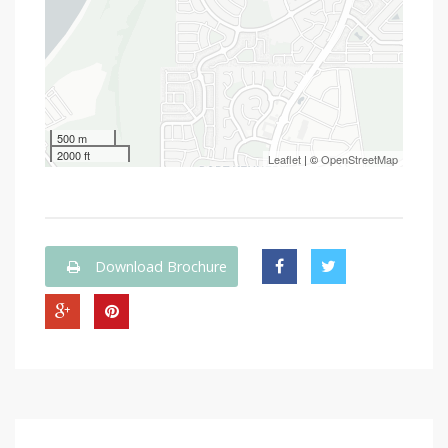
500 m
2000 ft
Leaflet
| ©
OpenStreetMap
Download Brochure