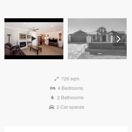
Next
726 sqm
4 Bedrooms
2 Bathrooms
2 Car spaces