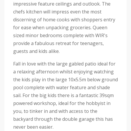
impressive feature ceilings and outlook. The
chefs kitchen will impress even the most
discerning of home cooks with shoppers entry
for ease when unpacking groceries. Queen
sized minor bedrooms complete with WIR's
provide a fabulous retreat for teenagers,
guests and kids alike.
Fall in love with the large gabled patio ideal for
a relaxing afternoon whilst enjoying watching
the kids play in the large 10x5.5m below ground
pool complete with water feature and shade
sail. For the big kids there is a fantastic 39sqm
powered workshop, ideal for the hobbyist in
you, to tinker in and with access to the
backyard through the double garage this has
never been easier.