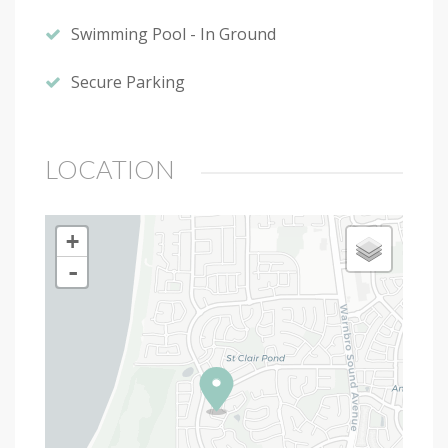
Swimming Pool - In Ground
Secure Parking
LOCATION
+
-