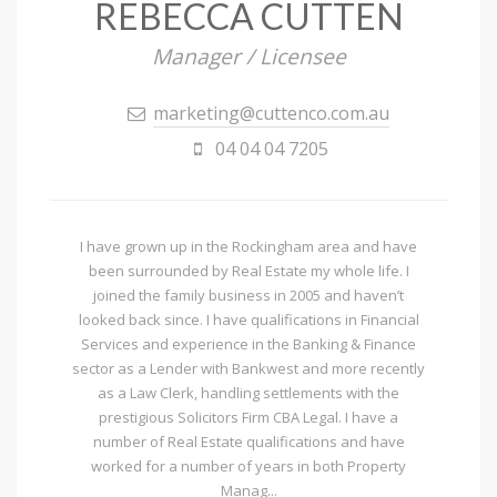
REBECCA CUTTEN
Manager / Licensee
marketing@cuttenco.com.au
04 04 04 7205
I have grown up in the Rockingham area and have
been surrounded by Real Estate my whole life. I
joined the family business in 2005 and haven’t
looked back since. I have qualifications in Financial
Services and experience in the Banking & Finance
sector as a Lender with Bankwest and more recently
as a Law Clerk, handling settlements with the
prestigious Solicitors Firm CBA Legal. I have a
number of Real Estate qualifications and have
worked for a number of years in both Property
Manag...