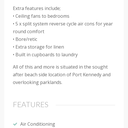
Extra features include;
• Ceiling fans to bedrooms
• 5 x split system reverse cycle air cons for year
round comfort
• Bore/retic
• Extra storage for linen
• Built in cupboards to laundry
All of this and more is situated in the sought
after beach side location of Port Kennedy and
overlooking parklands.
FEATURES
Air Conditioning