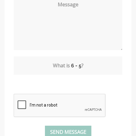
Message
What is
?