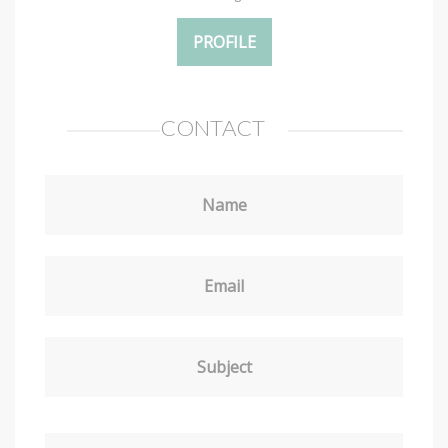
PROFILE
CONTACT
Name
Email
Subject