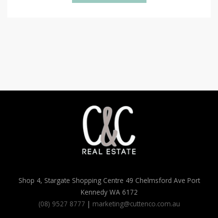
Shop 4, Stargate Shopping Centre 49 Chelmsford Ave Port
Kennedy WA 6172
(08) 9527 8777
|
marketing@cuttenco.com.au