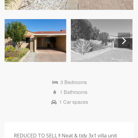
Next
3 Bedrooms
1 Bathrooms
1 Car spaces
REDUCED TO SELL !! Neat & tidy 3x1 villa unit