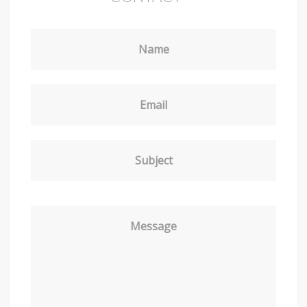
Name
Email
Subject
Message