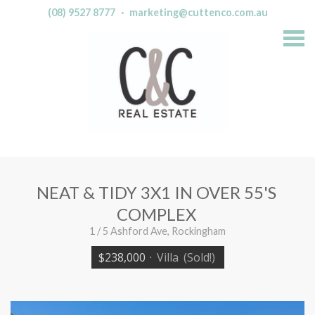
(08) 9527 8777
·
marketing@cuttenco.com.au
S
k
i
p
n
a
v
i
g
a
t
i
o
n
NEAT & TIDY 3X1 IN OVER 55'S
COMPLEX
1 / 5 Ashford Ave, Rockingham
$238,000
·
Villa
(Sold!)