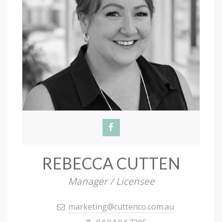
REBECCA CUTTEN
Manager / Licensee
marketing@cuttenco.com.au