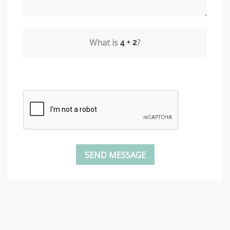
What is
?