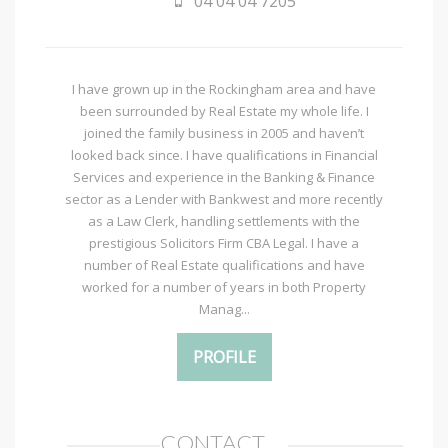
04 04 04 7205
I have grown up in the Rockingham area and have
been surrounded by Real Estate my whole life. I
joined the family business in 2005 and haven’t
looked back since. I have qualifications in Financial
Services and experience in the Banking & Finance
sector as a Lender with Bankwest and more recently
as a Law Clerk, handling settlements with the
prestigious Solicitors Firm CBA Legal. I have a
number of Real Estate qualifications and have
worked for a number of years in both Property
Manag...
PROFILE
CONTACT