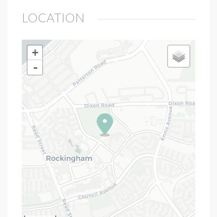
LOCATION
+
-