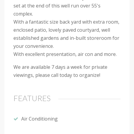
set at the end of this well run over 55's
complex.
With a fantastic size back yard with extra room,
enclosed patio, lovely paved courtyard, well
established gardens and in-built storeroom for
your convenience.
With excellent presentation, air con and more.
We are available 7 days a week for private
viewings, please call today to organize!
FEATURES
Air Conditioning