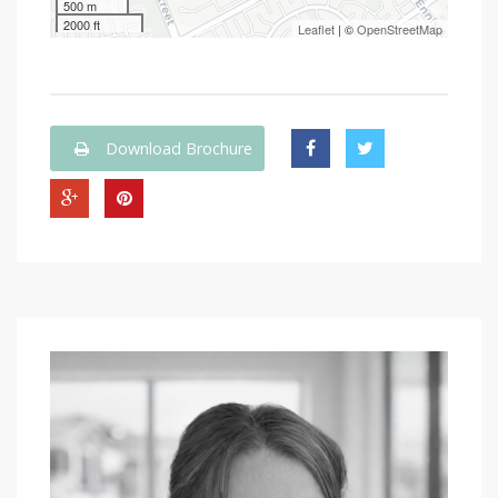
500 m
2000 ft
Leaflet
| ©
OpenStreetMap
Download Brochure