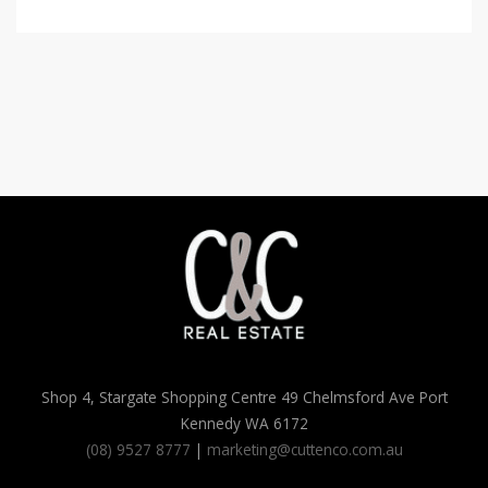
Shop 4, Stargate Shopping Centre 49 Chelmsford Ave Port
Kennedy WA 6172
(08) 9527 8777
|
marketing@cuttenco.com.au