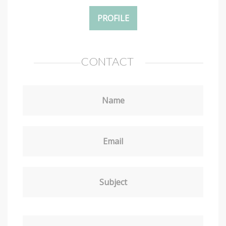
PROFILE
CONTACT
Name
Email
Subject