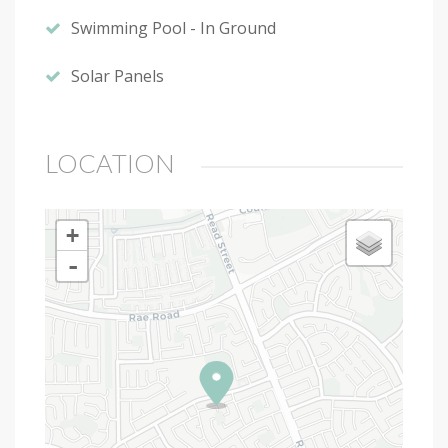
Swimming Pool - In Ground
Solar Panels
LOCATION
+
-