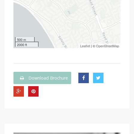
500 m
2000 ft
Leaflet
| ©
OpenStreetMap
Download Brochure