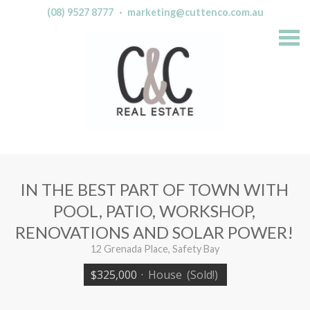
(08) 9527 8777
·
marketing@cuttenco.com.au
S
k
i
p
n
a
v
i
g
a
t
i
o
n
IN THE BEST PART OF TOWN WITH
POOL, PATIO, WORKSHOP,
RENOVATIONS AND SOLAR POWER!
12 Grenada Place, Safety Bay
$325,000
·
House
(Sold!)