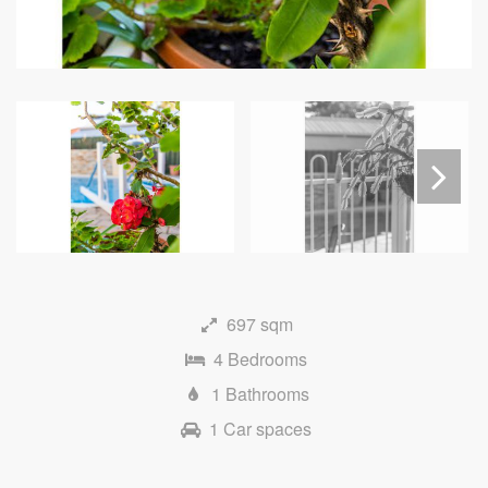
Next
697 sqm
4 Bedrooms
1 Bathrooms
1 Car spaces