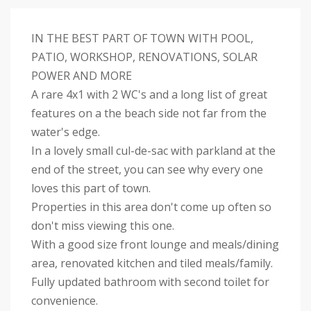
IN THE BEST PART OF TOWN WITH POOL,
PATIO, WORKSHOP, RENOVATIONS, SOLAR
POWER AND MORE
A rare 4x1 with 2 WC's and a long list of great
features on a the beach side not far from the
water's edge.
In a lovely small cul-de-sac with parkland at the
end of the street, you can see why every one
loves this part of town.
Properties in this area don't come up often so
don't miss viewing this one.
With a good size front lounge and meals/dining
area, renovated kitchen and tiled meals/family.
Fully updated bathroom with second toilet for
convenience.