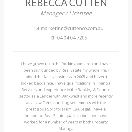
REBECCA CUTTEN
Manager / Licensee
marketing@cuttenco.com.au
04 04 04 7205
I have grown up in the Rockingham area and have
been surrounded by Real Estate my whole life. I
joined the family business in 2005 and haven’t
looked back since. I have qualifications in Financial
Services and experience in the Banking & Finance
sector as a Lender with Bankwest and more recently
as a Law Clerk, handling settlements with the
prestigious Solicitors Firm CBA Legal. I have a
number of Real Estate qualifications and have
worked for a number of years in both Property
Manag...