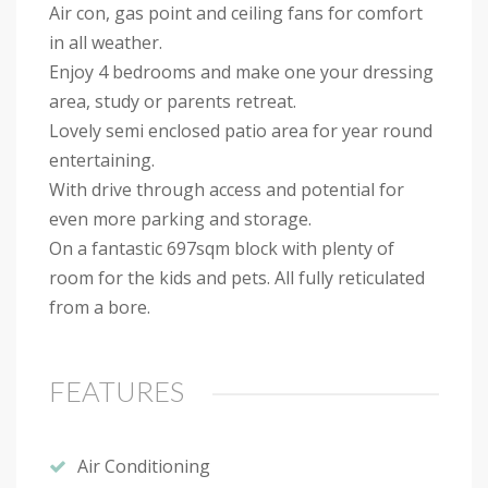
Air con, gas point and ceiling fans for comfort
in all weather.
Enjoy 4 bedrooms and make one your dressing
area, study or parents retreat.
Lovely semi enclosed patio area for year round
entertaining.
With drive through access and potential for
even more parking and storage.
On a fantastic 697sqm block with plenty of
room for the kids and pets. All fully reticulated
from a bore.
FEATURES
Air Conditioning