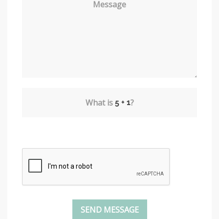
Message
What is
?