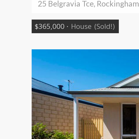
25 Belgravia Tce, Rockingham
$365,000
·
House
(Sold!)