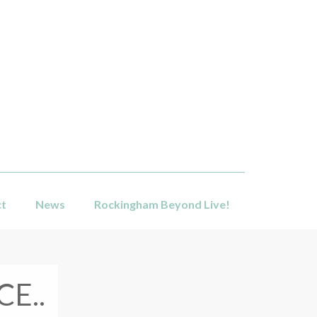
ct
News
Rockingham Beyond Live!
E..