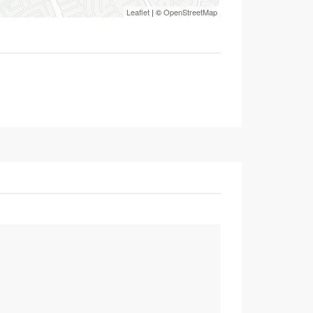
Leaflet
| ©
OpenStreetMap