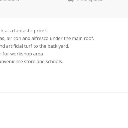
at a fantastic price !
s, air con and alfresco under the main roof.
 artificial turf to the back yard.
m for workshop area.
convenience store and schools.