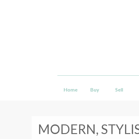
Home
Buy
Sell
MODERN, STYLI