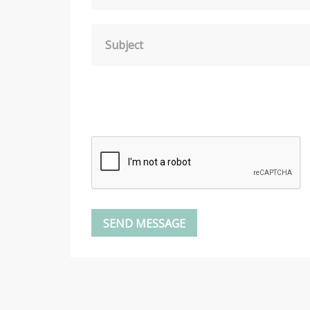
Subject