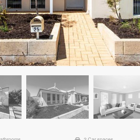
Bathrooms
2 Car spaces