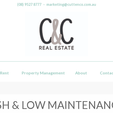
(08) 9527 8777
·
marketing@cuttenco.com.au
Rent
Property Management
About
Conta
SH & LOW MAINTENANC