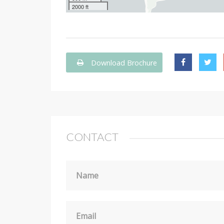
2000 ft
Download Brochure
CONTACT
Name
Email