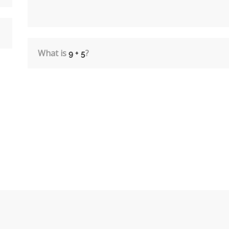
What is
?