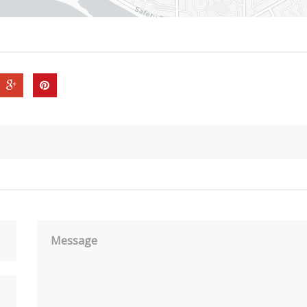
Message