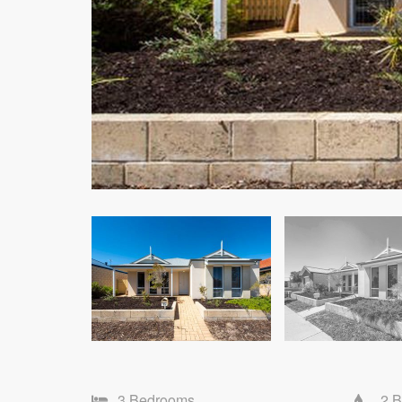
3 Bedrooms
2 