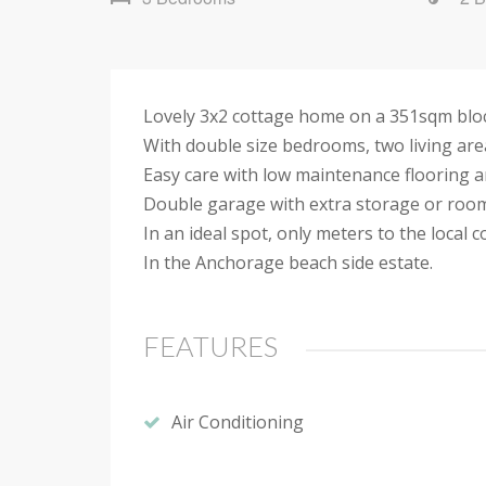
Lovely 3x2 cottage home on a 351sqm block 
With double size bedrooms, two living area
Easy care with low maintenance flooring and
Double garage with extra storage or roo
In an ideal spot, only meters to the local 
In the Anchorage beach side estate.
FEATURES
Air Conditioning