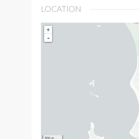
LOCATION
+
-
500 m