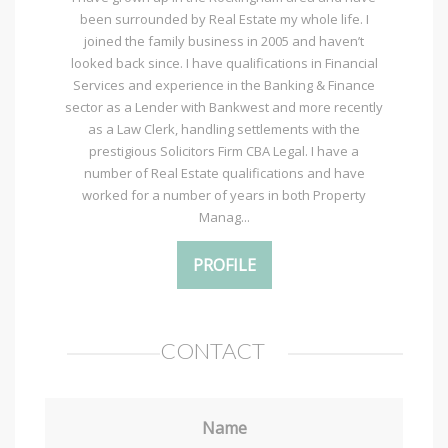
been surrounded by Real Estate my whole life. I
joined the family business in 2005 and haven’t
looked back since. I have qualifications in Financial
Services and experience in the Banking & Finance
sector as a Lender with Bankwest and more recently
as a Law Clerk, handling settlements with the
prestigious Solicitors Firm CBA Legal. I have a
number of Real Estate qualifications and have
worked for a number of years in both Property
Manag...
PROFILE
CONTACT
Name