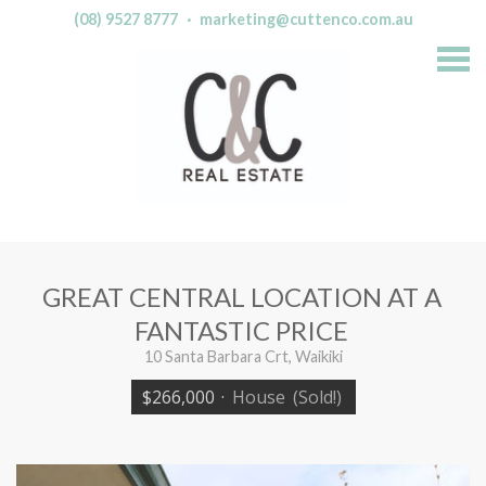
(08) 9527 8777
·
marketing@cuttenco.com.au
S
k
i
p
n
a
v
i
g
a
t
i
o
n
GREAT CENTRAL LOCATION AT A
FANTASTIC PRICE
10 Santa Barbara Crt, Waikiki
$266,000
·
House
(Sold!)