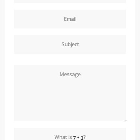
Email
Subject
Message
What is
?