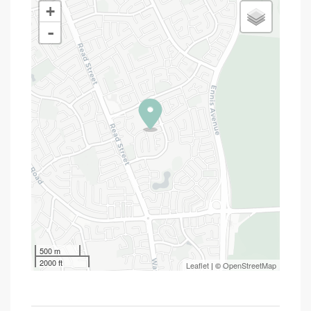
+
-
500 m
2000 ft
Leaflet
| ©
OpenStreetMap