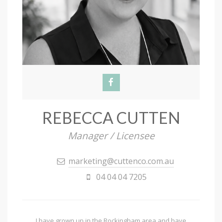
REBECCA CUTTEN
Manager / Licensee
marketing@cuttenco.com.au
04 04 04 7205
I have grown up in the Rockingham area and have