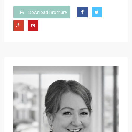
Download Brochure