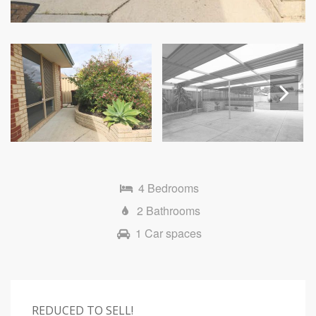
Next
4 Bedrooms
2 Bathrooms
1 Car spaces
REDUCED TO SELL!