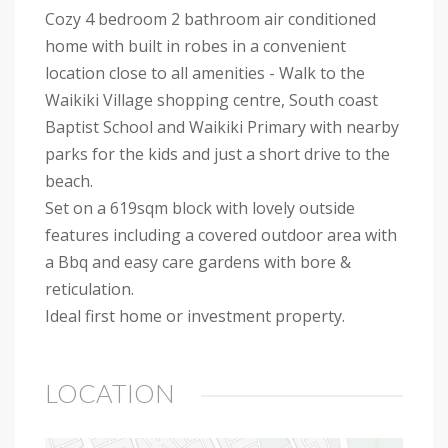
Cozy 4 bedroom 2 bathroom air conditioned
home with built in robes in a convenient
location close to all amenities - Walk to the
Waikiki Village shopping centre, South coast
Baptist School and Waikiki Primary with nearby
parks for the kids and just a short drive to the
beach.
Set on a 619sqm block with lovely outside
features including a covered outdoor area with
a Bbq and easy care gardens with bore &
reticulation.
Ideal first home or investment property.
LOCATION