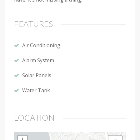
FEATURES
Air Conditioning
Alarm System
Solar Panels
Water Tank
LOCATION