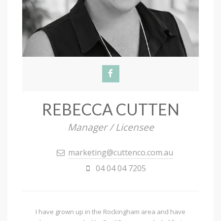
REBECCA CUTTEN
Manager / Licensee
marketing@cuttenco.com.au
04 04 04 7205
I have grown up in the Rockingham area and have