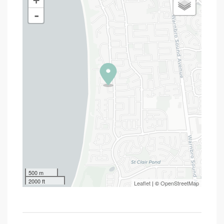
+
-
500 m
2000 ft
Leaflet
| ©
OpenStreetMap