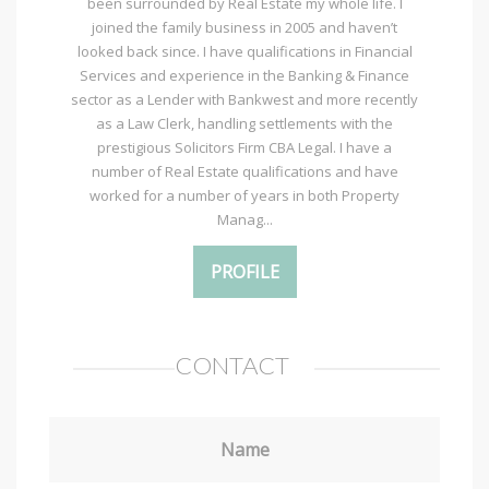
been surrounded by Real Estate my whole life. I
joined the family business in 2005 and haven’t
looked back since. I have qualifications in Financial
Services and experience in the Banking & Finance
sector as a Lender with Bankwest and more recently
as a Law Clerk, handling settlements with the
prestigious Solicitors Firm CBA Legal. I have a
number of Real Estate qualifications and have
worked for a number of years in both Property
Manag...
PROFILE
CONTACT
Name