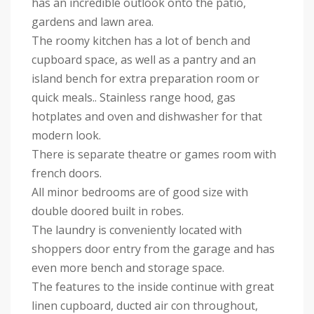
has an incredible outlook onto the patio,
gardens and lawn area.
The roomy kitchen has a lot of bench and
cupboard space, as well as a pantry and an
island bench for extra preparation room or
quick meals.. Stainless range hood, gas
hotplates and oven and dishwasher for that
modern look.
There is separate theatre or games room with
french doors.
All minor bedrooms are of good size with
double doored built in robes.
The laundry is conveniently located with
shoppers door entry from the garage and has
even more bench and storage space.
The features to the inside continue with great
linen cupboard, ducted air con throughout,