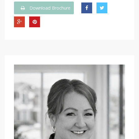
Download Brochure