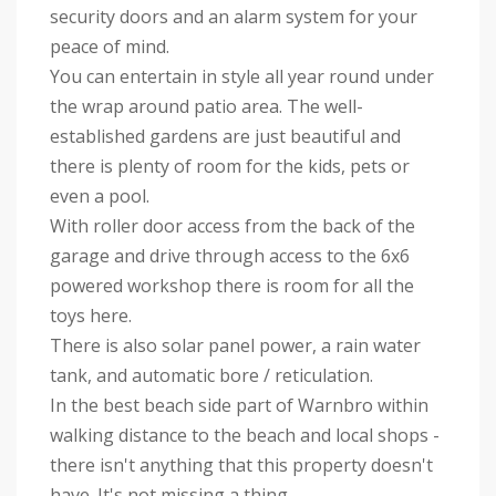
security doors and an alarm system for your
peace of mind.
You can entertain in style all year round under
the wrap around patio area. The well-
established gardens are just beautiful and
there is plenty of room for the kids, pets or
even a pool.
With roller door access from the back of the
garage and drive through access to the 6x6
powered workshop there is room for all the
toys here.
There is also solar panel power, a rain water
tank, and automatic bore / reticulation.
In the best beach side part of Warnbro within
walking distance to the beach and local shops -
there isn't anything that this property doesn't
have. It's not missing a thing.