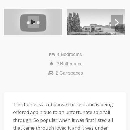
Next
4 Bedrooms
2 Bathrooms
2 Car spaces
This home is a cut above the rest and is being
offered again due to an unfortunate sale fall
through. So popular when it was first listed all
that came through loved it and it was under