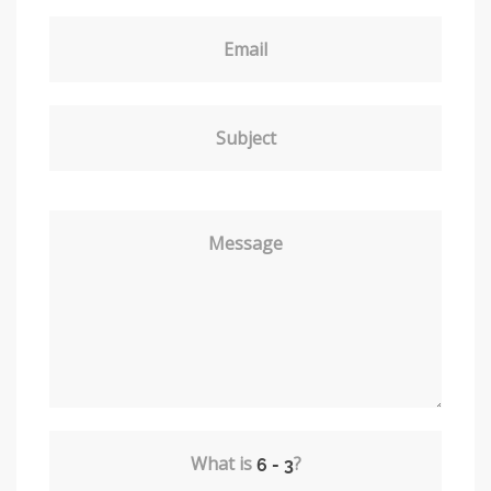
Email
Subject
Message
What is
?