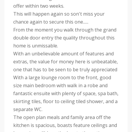
offer within two weeks.
This will happen again so son't miss your
chance again to secure this one......
From the moment you walk through the grand
double door entry the quality throughout this
home is unmissable.
With an unbelievable amount of features and
extras, the value for money here is unbeatable,
one that has to be seen to be truly appreciated
With a large lounge room to the front, good
size main bedroom with walk in a robe and
fantastic ensuite with plenty of space, spa bath,
skirting tiles, floor to ceiling tiled shower, and a
separate WC.
The open plan meals and family area off the
kitchen is spacious, boasts feature ceilings and