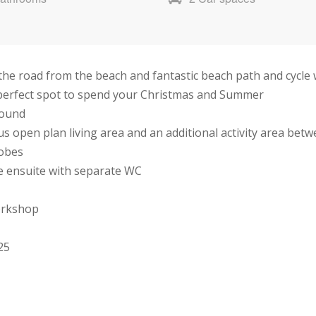
n the road from the beach and fantastic beach path and cycle
e perfect spot to spend your Christmas and Summer
round
s open plan living area and an additional activity area be
robes
e ensuite with separate WC
orkshop
25