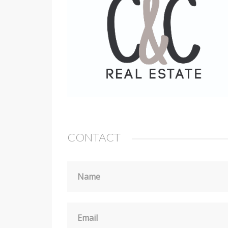
CONTACT
Name
Email