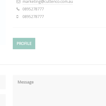
marketing@cuttenco.com.au
0895278777
0895278777
PROFILE
Message