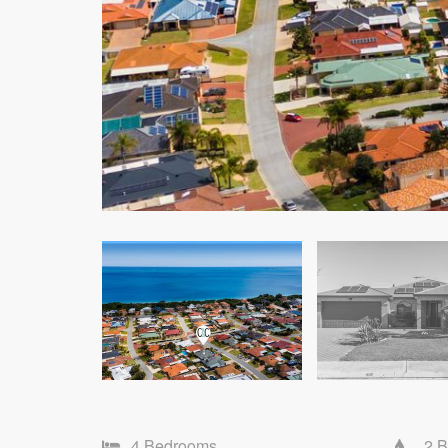
4 Bedrooms
2 