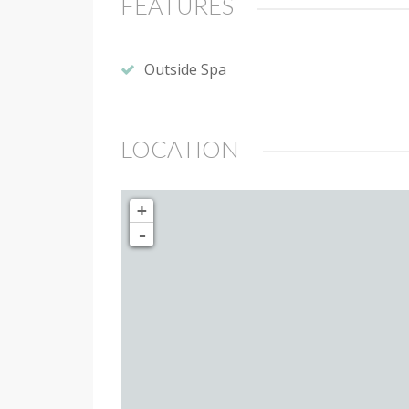
FEATURES
Outside Spa
LOCATION
+
-