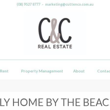
(08) 9527 8777
·
marketing@cuttenco.com.au
Rent
Property Management
About
Conta
LY HOME BY THE BEAC