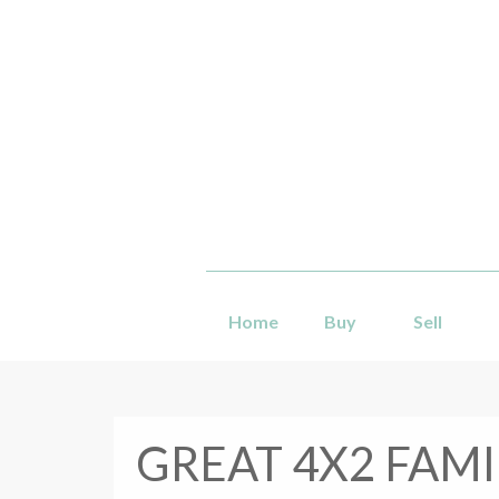
Home
Buy
Sell
GREAT 4X2 FAMI