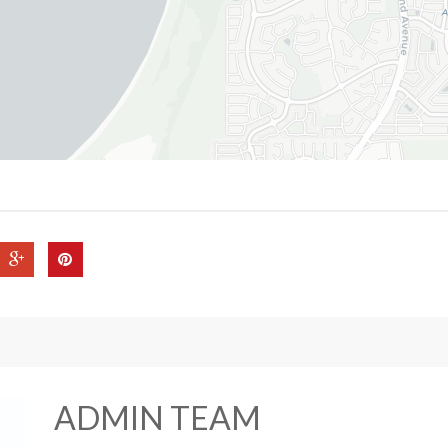
ADMIN TEAM