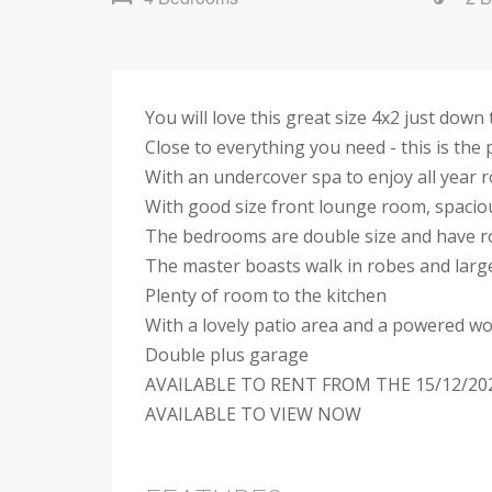
You will love this great size 4x2 just dow
Close to everything you need - this is th
With an undercover spa to enjoy all year 
With good size front lounge room, spaciou
The bedrooms are double size and have 
The master boasts walk in robes and larg
Plenty of room to the kitchen
With a lovely patio area and a powered w
Double plus garage
AVAILABLE TO RENT FROM THE 15/12/20
AVAILABLE TO VIEW NOW