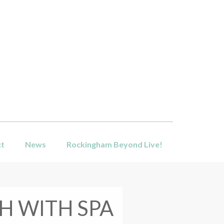
ct
News
Rockingham Beyond Live!
H WITH SPA