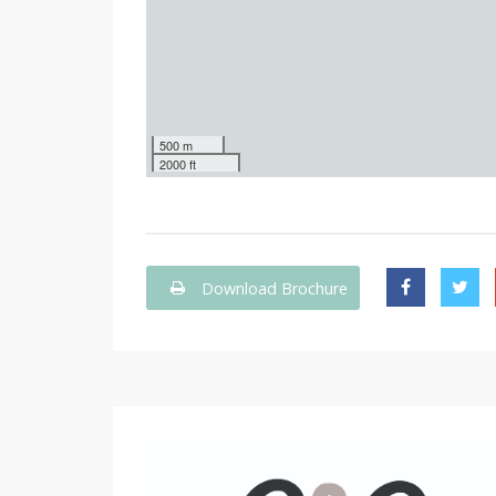
500 m
2000 ft
Download Brochure