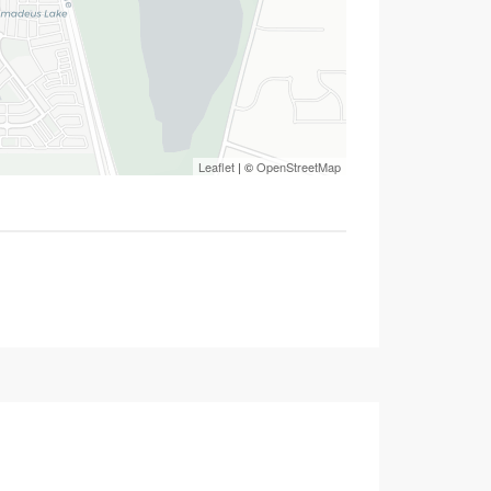
Leaflet
| ©
OpenStreetMap