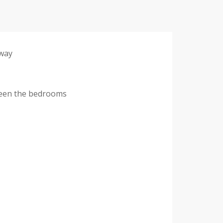
 way
tween the bedrooms