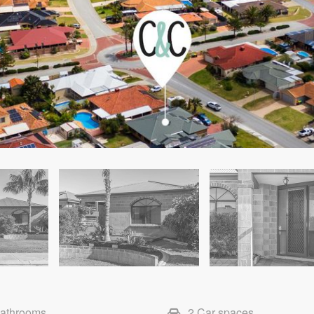
Bathrooms
2 Car spaces