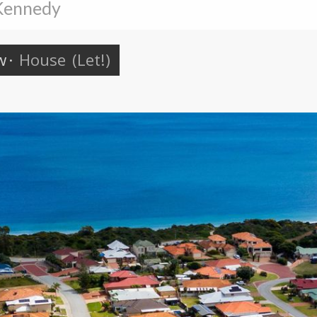
 Kennedy
w
·
House
(Let!)