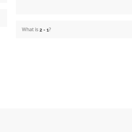
What is
?