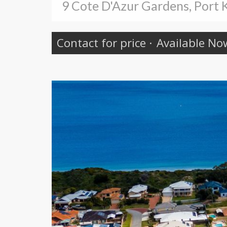
9 Cote D'Azur Gardens, Port
Contact for price
·
Available No