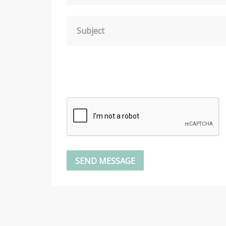
Subject