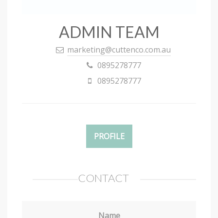
ADMIN TEAM
marketing@cuttenco.com.au
0895278777
0895278777
PROFILE
CONTACT
Name