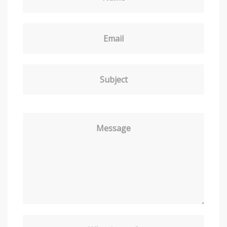
Email
Subject
Message