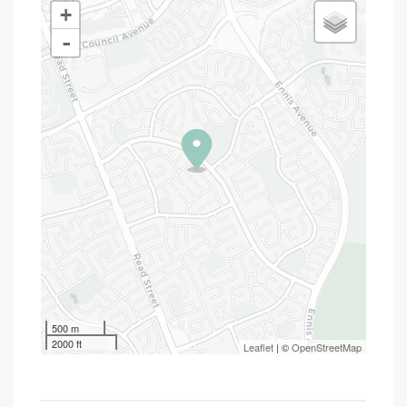
+
-
500 m
2000 ft
Leaflet
| ©
OpenStreetMap