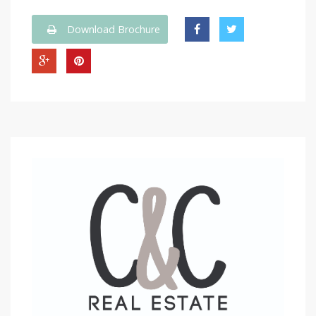
Download Brochure