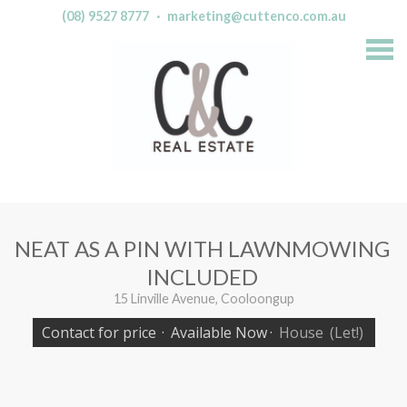
(08) 9527 8777
·
marketing@cuttenco.com.au
S
k
i
p
n
a
v
i
g
a
t
i
o
n
NEAT AS A PIN WITH LAWNMOWING
INCLUDED
15 Linville Avenue, Cooloongup
Contact for price
·
Available Now
·
House
(Let!)