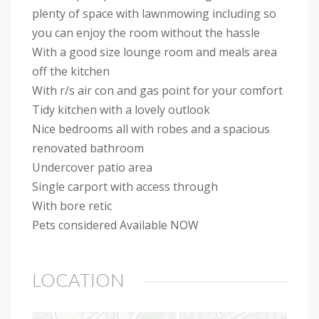
plenty of space with lawnmowing including so
you can enjoy the room without the hassle
With a good size lounge room and meals area
off the kitchen
With r/s air con and gas point for your comfort
Tidy kitchen with a lovely outlook
Nice bedrooms all with robes and a spacious
renovated bathroom
Undercover patio area
Single carport with access through
With bore retic
Pets considered Available NOW
LOCATION