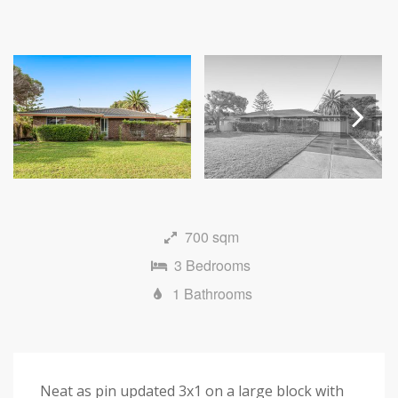
Next
700 sqm
3 Bedrooms
1 Bathrooms
Neat as pin updated 3x1 on a large block with