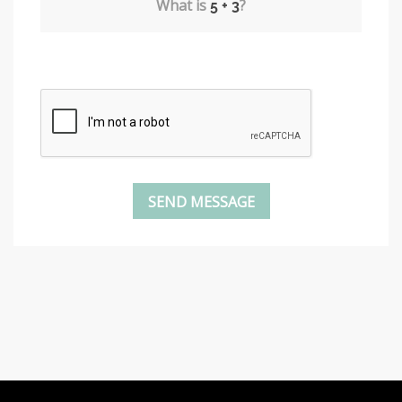
What is
?