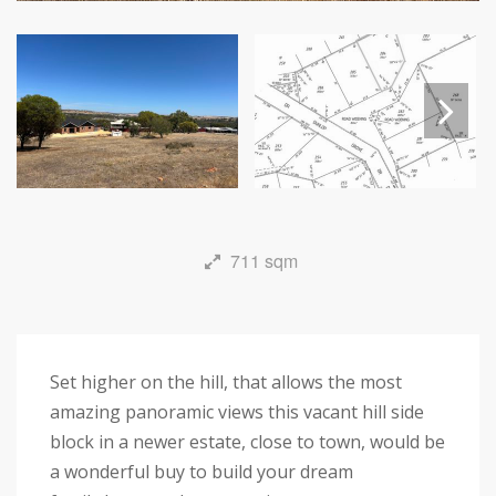
Next
711 sqm
Set higher on the hill, that allows the most
amazing panoramic views this vacant hill side
block in a newer estate, close to town, would be
a wonderful buy to build your dream