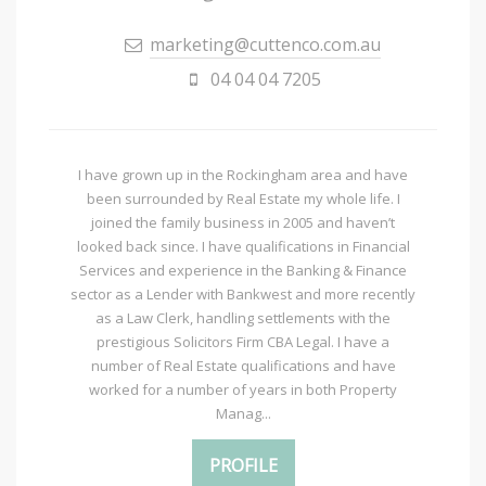
marketing@cuttenco.com.au
04 04 04 7205
I have grown up in the Rockingham area and have
been surrounded by Real Estate my whole life. I
joined the family business in 2005 and haven’t
looked back since. I have qualifications in Financial
Services and experience in the Banking & Finance
sector as a Lender with Bankwest and more recently
as a Law Clerk, handling settlements with the
prestigious Solicitors Firm CBA Legal. I have a
number of Real Estate qualifications and have
worked for a number of years in both Property
Manag...
PROFILE