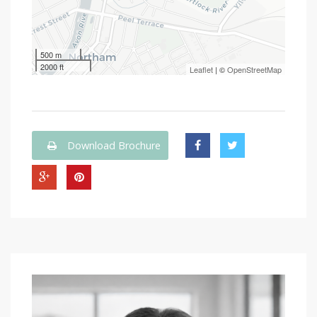
500 m
2000 ft
Leaflet
| ©
OpenStreetMap
Download Brochure