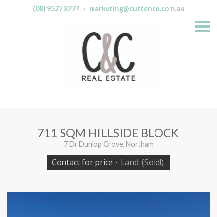
(08) 9527 8777
·
marketing@cuttenco.com.au
S
k
i
p
n
a
v
i
g
a
t
i
o
n
711 SQM HILLSIDE BLOCK
7 Dr Dunlop Grove, Northam
Contact for price
·
Land
(Sold!)