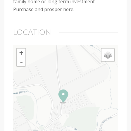
family home or long term investment.
Purchase and prosper here.
LOCATION
+
-