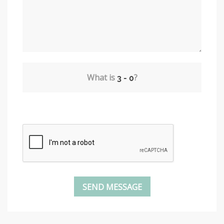
What is
?