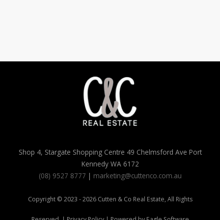
Shop 4, Stargate Shopping Centre 49 Chelmsford Ave Port
Kennedy WA 6172
(08) 9527 8777
|
marketing@cuttenco.com.au
Copyright © 2023 - 2026 Cutten & Co Real Estate, All Rights
Reserved. |
Privacy Policy
| Powered by
Eagle Software