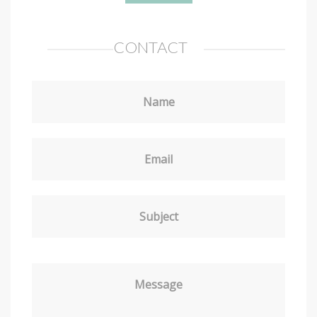
CONTACT
Name
Email
Subject
Message