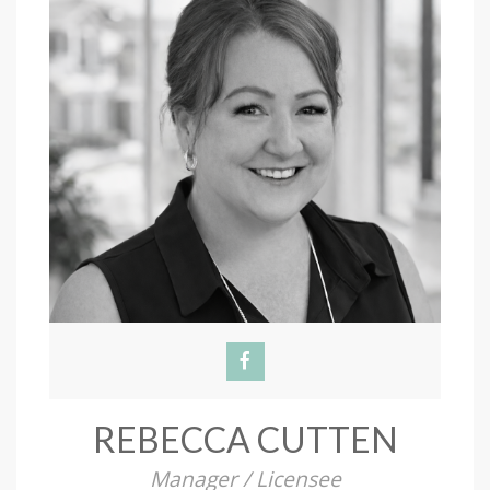
REBECCA CUTTEN
Manager / Licensee