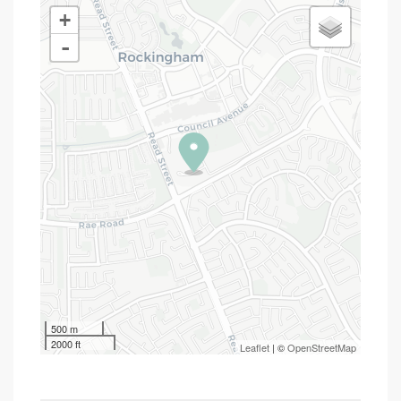
+
-
500 m
2000 ft
Leaflet
| ©
OpenStreetMap