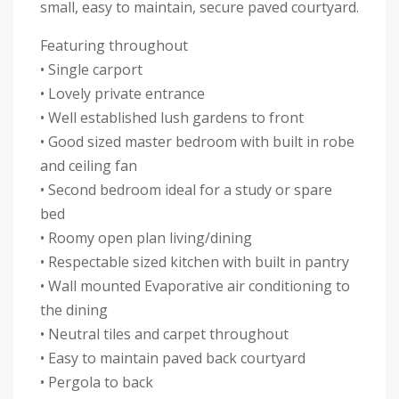
small, easy to maintain, secure paved courtyard.
Featuring throughout
• Single carport
• Lovely private entrance
• Well established lush gardens to front
• Good sized master bedroom with built in robe
and ceiling fan
• Second bedroom ideal for a study or spare
bed
• Roomy open plan living/dining
• Respectable sized kitchen with built in pantry
• Wall mounted Evaporative air conditioning to
the dining
• Neutral tiles and carpet throughout
• Easy to maintain paved back courtyard
• Pergola to back