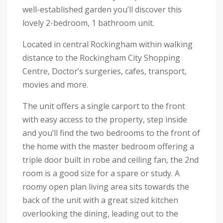
well-established garden you’ll discover this
lovely 2-bedroom, 1 bathroom unit.
Located in central Rockingham within walking
distance to the Rockingham City Shopping
Centre, Doctor’s surgeries, cafes, transport,
movies and more.
The unit offers a single carport to the front
with easy access to the property, step inside
and you’ll find the two bedrooms to the front of
the home with the master bedroom offering a
triple door built in robe and ceiling fan, the 2nd
room is a good size for a spare or study. A
roomy open plan living area sits towards the
back of the unit with a great sized kitchen
overlooking the dining, leading out to the