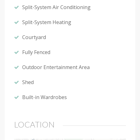
Split-System Air Conditioning
Split-System Heating
Courtyard
Fully Fenced
Outdoor Entertainment Area
Shed
Built-in Wardrobes
LOCATION