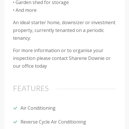
• Garden shed for storage
• And more
An ideal starter home, downsizer or investment
property, currently tenanted on a periodic
tenancy.
For more information or to organise your
inspection please contact Sharene Downie or
our office today
FEATURES
Air Conditioning
Reverse Cycle Air Conditioning