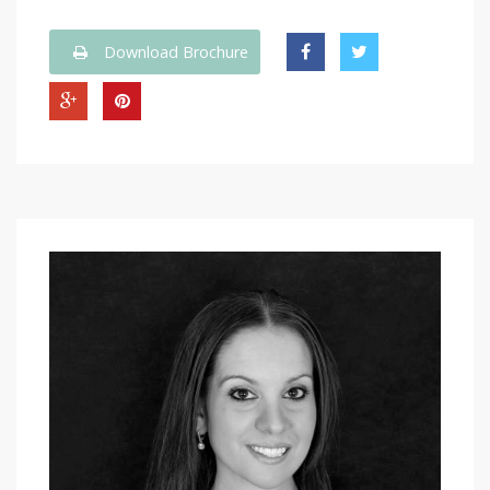
Download Brochure