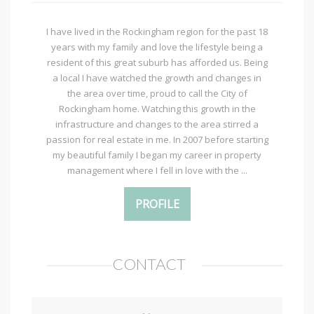
I have lived in the Rockingham region for the past 18
years with my family and love the lifestyle being a
resident of this great suburb has afforded us. Being
a local I have watched the growth and changes in
the area over time, proud to call the City of
Rockingham home. Watching this growth in the
infrastructure and changes to the area stirred a
passion for real estate in me. In 2007 before starting
my beautiful family I began my career in property
management where I fell in love with the ...
PROFILE
CONTACT