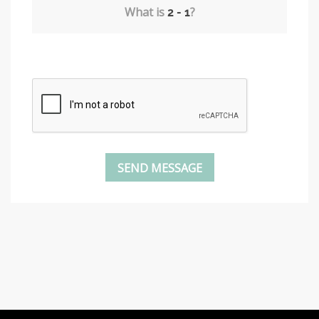
What is
?