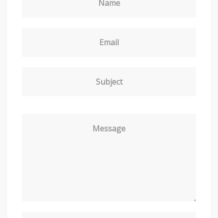
Name
Email
Subject
Message