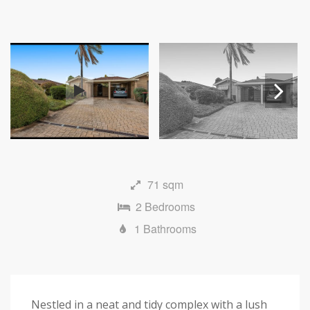
Next
71 sqm
2 Bedrooms
1 Bathrooms
Nestled in a neat and tidy complex with a lush