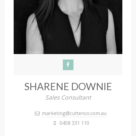
SHARENE DOWNIE
Sales Consultant
marketing@cuttenco.com.au
0458 331 110