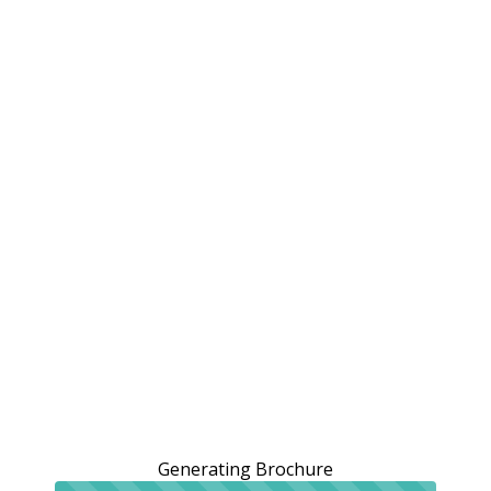
Generating Brochure