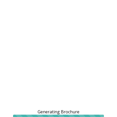
Generating Brochure