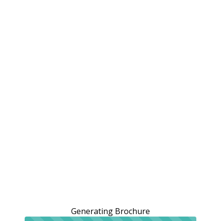
Generating Brochure