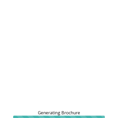
Generating Brochure