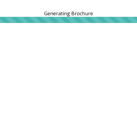
Generating Brochure