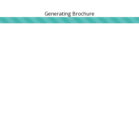
Generating Brochure