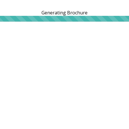
Generating Brochure