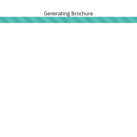
Generating Brochure