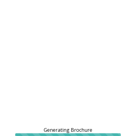
Generating Brochure