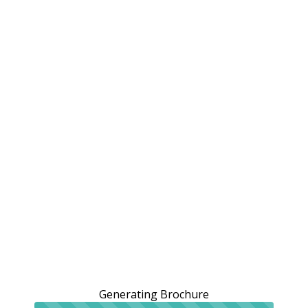
Generating Brochure