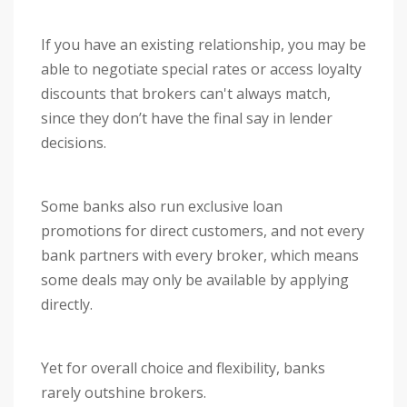
If you have an existing relationship, you may be
able to negotiate special rates or access loyalty
discounts that brokers can't always match,
since they don’t have the final say in lender
decisions.
Some banks also run exclusive loan
promotions for direct customers, and not every
bank partners with every broker, which means
some deals may only be available by applying
directly.
Yet for overall choice and flexibility, banks
rarely outshine brokers.