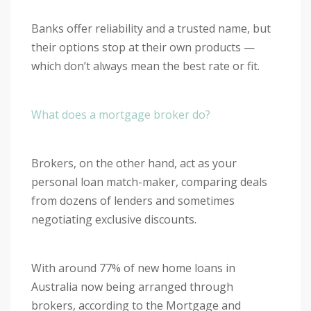
Banks offer reliability and a trusted name, but
their options stop at their own products —
which don’t always mean the best rate or fit.
What does a mortgage broker do?
Brokers, on the other hand, act as your
personal loan match-maker, comparing deals
from dozens of lenders and sometimes
negotiating exclusive discounts.
With around 77% of new home loans in
Australia now being arranged through
brokers, according to the Mortgage and