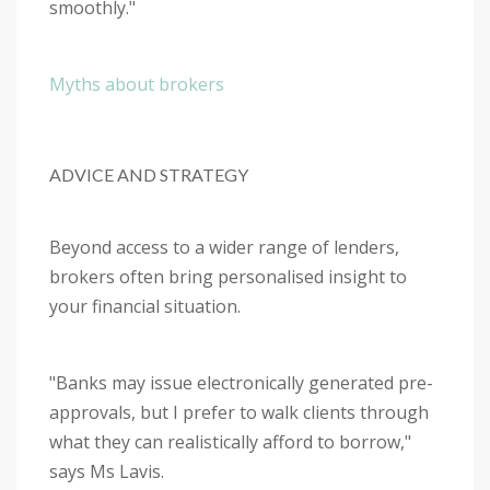
smoothly."
Myths about brokers
ADVICE AND STRATEGY
Beyond access to a wider range of lenders,
brokers often bring personalised insight to
your financial situation.
"Banks may issue electronically generated pre-
approvals, but I prefer to walk clients through
what they can realistically afford to borrow,"
says Ms Lavis.