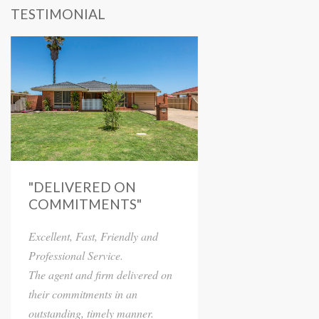
TESTIMONIAL
"DELIVERED ON
COMMITMENTS"
Excellent, Fast, Friendly and
Professional Service.
The agent and firm delivered on
their commitments in an
outstanding, timely manner.