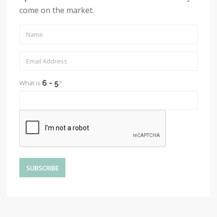
come on the market.
What is
?