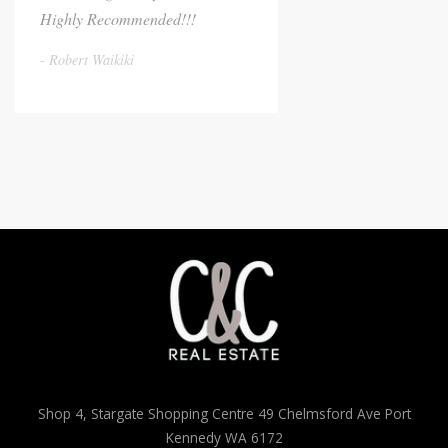
Highly Recommended!!!
Robert Waikiki
Shop 4, Stargate Shopping Centre 49 Chelmsford Ave Port
Kennedy WA 6172