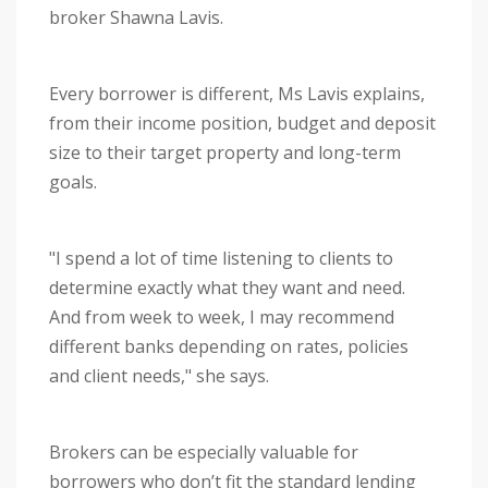
broker Shawna Lavis.
Every borrower is different, Ms Lavis explains,
from their income position, budget and deposit
size to their target property and long-term
goals.
"I spend a lot of time listening to clients to
determine exactly what they want and need.
And from week to week, I may recommend
different banks depending on rates, policies
and client needs," she says.
Brokers can be especially valuable for
borrowers who don’t fit the standard lending