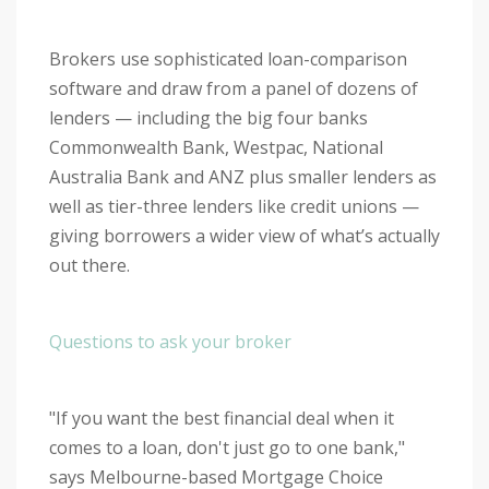
Brokers use sophisticated loan-comparison
software and draw from a panel of dozens of
lenders — including the big four banks
Commonwealth Bank, Westpac, National
Australia Bank and ANZ plus smaller lenders as
well as tier-three lenders like credit unions —
giving borrowers a wider view of what’s actually
out there.
Questions to ask your broker
"If you want the best financial deal when it
comes to a loan, don't just go to one bank,"
says Melbourne-based Mortgage Choice