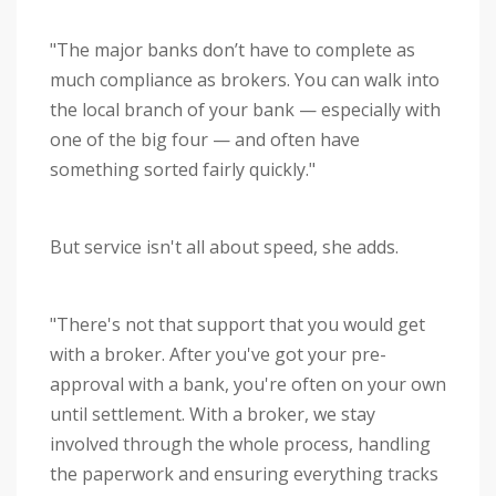
"The major banks don’t have to complete as
much compliance as brokers. You can walk into
the local branch of your bank — especially with
one of the big four — and often have
something sorted fairly quickly."
But service isn't all about speed, she adds.
"There's not that support that you would get
with a broker. After you've got your pre-
approval with a bank, you're often on your own
until settlement. With a broker, we stay
involved through the whole process, handling
the paperwork and ensuring everything tracks