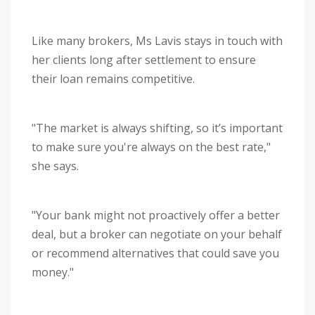
Like many brokers, Ms Lavis stays in touch with
her clients long after settlement to ensure
their loan remains competitive.
"The market is always shifting, so it’s important
to make sure you're always on the best rate,"
she says.
"Your bank might not proactively offer a better
deal, but a broker can negotiate on your behalf
or recommend alternatives that could save you
money."