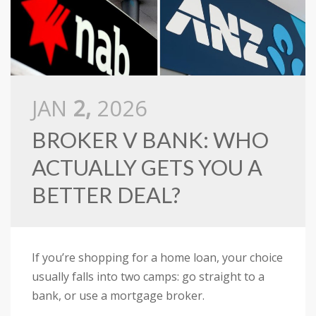
JAN
2,
2026
BROKER V BANK: WHO
ACTUALLY GETS YOU A
BETTER DEAL?
If you’re shopping for a home loan, your choice
usually falls into two camps: go straight to a
bank, or use a mortgage broker.