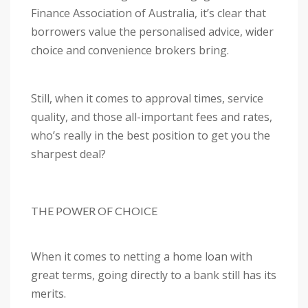
Finance Association of Australia, it’s clear that
borrowers value the personalised advice, wider
choice and convenience brokers bring.
Still, when it comes to approval times, service
quality, and those all-important fees and rates,
who’s really in the best position to get you the
sharpest deal?
THE POWER OF CHOICE
When it comes to netting a home loan with
great terms, going directly to a bank still has its
merits.