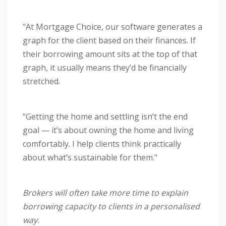
"At Mortgage Choice, our software generates a
graph for the client based on their finances. If
their borrowing amount sits at the top of that
graph, it usually means they’d be financially
stretched.
"Getting the home and settling isn’t the end
goal — it’s about owning the home and living
comfortably. I help clients think practically
about what’s sustainable for them."
Brokers will often take more time to explain
borrowing capacity to clients in a personalised
way.