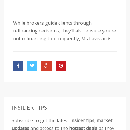
While brokers guide clients through
refinancing decisions, they'll also ensure you're
not refinancing too frequently, Ms Lavis adds.
INSIDER TIPS
Subscribe to get the latest
insider tips
,
market
updates
and access to the
hottest deals
as they