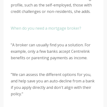
profile, such as the self-employed, those with
credit challenges or non-residents, she adds.
When do you need a mortgage broker?
"A broker can usually find you a solution. For
example, only a few banks accept Centrelink
benefits or parenting payments as income.
"We can assess the different options for you,
and help save you an auto-decline from a bank
if you apply directly and don't align with their
policy."