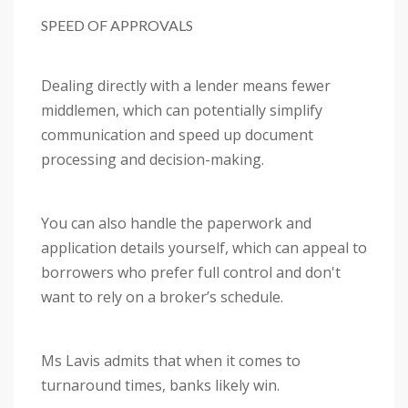
SPEED OF APPROVALS
Dealing directly with a lender means fewer
middlemen, which can potentially simplify
communication and speed up document
processing and decision-making.
You can also handle the paperwork and
application details yourself, which can appeal to
borrowers who prefer full control and don't
want to rely on a broker’s schedule.
Ms Lavis admits that when it comes to
turnaround times, banks likely win.