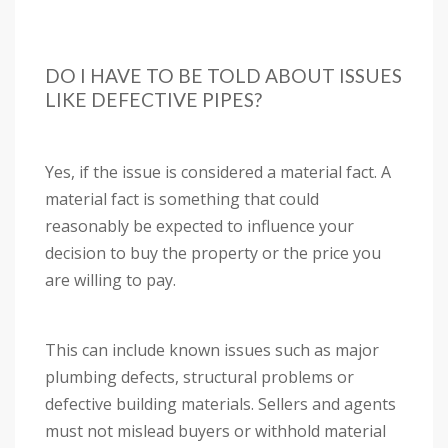
DO I HAVE TO BE TOLD ABOUT ISSUES
LIKE DEFECTIVE PIPES?
Yes, if the issue is considered a material fact. A
material fact is something that could
reasonably be expected to influence your
decision to buy the property or the price you
are willing to pay.
This can include known issues such as major
plumbing defects, structural problems or
defective building materials. Sellers and agents
must not mislead buyers or withhold material