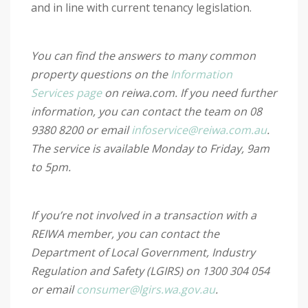
and in line with current tenancy legislation.
You can find the answers to many common
property questions on the
Information
Services page
on reiwa.com. If you need further
information, you can contact the team on 08
9380 8200 or email
infoservice@reiwa.com.au
.
The service is available Monday to Friday, 9am
to 5pm.
If you’re not involved in a transaction with a
REIWA member, you can contact the
Department of Local Government, Industry
Regulation and Safety (LGIRS) on 1300 304 054
or email
consumer@lgirs.wa.gov.au
.