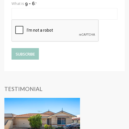
What is
?
TESTIMONIAL