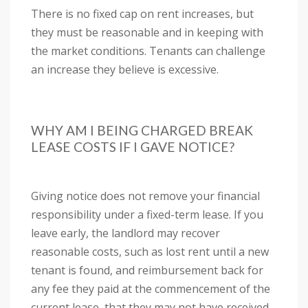
There is no fixed cap on rent increases, but
they must be reasonable and in keeping with
the market conditions. Tenants can challenge
an increase they believe is excessive.
WHY AM I BEING CHARGED BREAK
LEASE COSTS IF I GAVE NOTICE?
Giving notice does not remove your financial
responsibility under a fixed-term lease. If you
leave early, the landlord may recover
reasonable costs, such as lost rent until a new
tenant is found, and reimbursement back for
any fee they paid at the commencement of the
current lease, that they may not have received