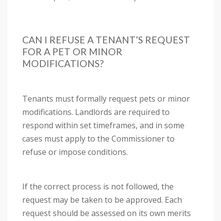
CAN I REFUSE A TENANT’S REQUEST
FOR A PET OR MINOR
MODIFICATIONS?
Tenants must formally request pets or minor
modifications. Landlords are required to
respond within set timeframes, and in some
cases must apply to the Commissioner to
refuse or impose conditions.
If the correct process is not followed, the
request may be taken to be approved. Each
request should be assessed on its own merits