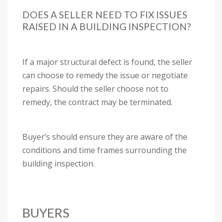
DOES A SELLER NEED TO FIX ISSUES
RAISED IN A BUILDING INSPECTION?
If a major structural defect is found, the seller
can choose to remedy the issue or negotiate
repairs. Should the seller choose not to
remedy, the contract may be terminated.
Buyer’s should ensure they are aware of the
conditions and time frames surrounding the
building inspection.
BUYERS