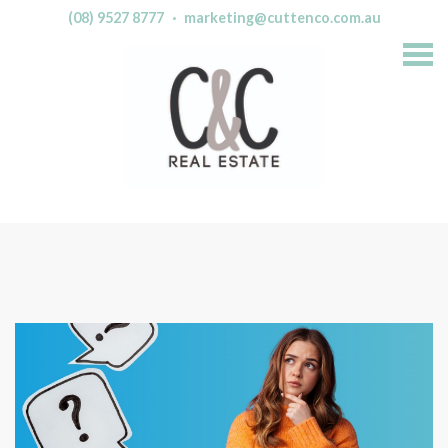
(08) 9527 8777
·
marketing@cuttenco.com.au
S
k
i
p
n
a
v
i
g
a
t
i
o
n