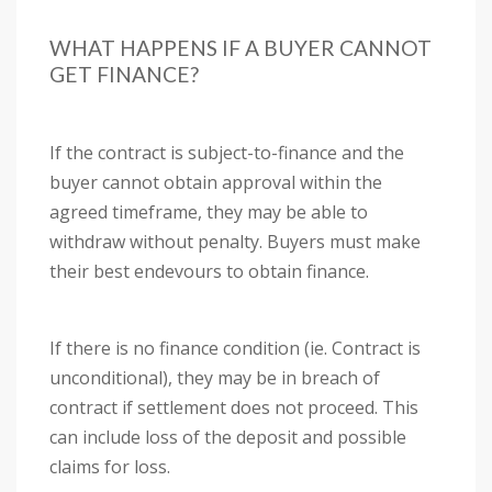
WHAT HAPPENS IF A BUYER CANNOT
GET FINANCE?
If the contract is subject-to-finance and the
buyer cannot obtain approval within the
agreed timeframe, they may be able to
withdraw without penalty. Buyers must make
their best endevours to obtain finance.
If there is no finance condition (ie. Contract is
unconditional), they may be in breach of
contract if settlement does not proceed. This
can include loss of the deposit and possible
claims for loss.