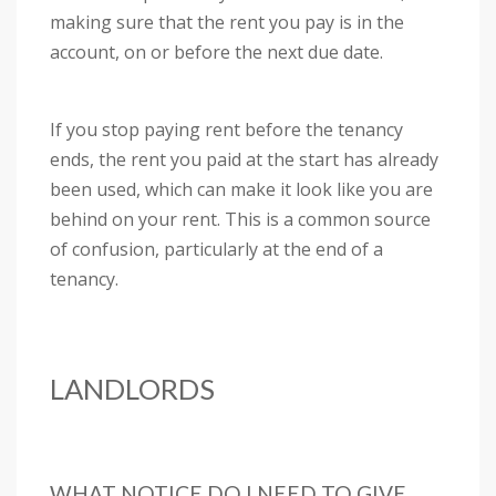
making sure that the rent you pay is in the
account, on or before the next due date.
If you stop paying rent before the tenancy
ends, the rent you paid at the start has already
been used, which can make it look like you are
behind on your rent. This is a common source
of confusion, particularly at the end of a
tenancy.
LANDLORDS
WHAT NOTICE DO I NEED TO GIVE