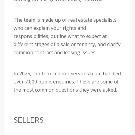
The team is made up of real estate specialists
who can explain your rights and
responsibilities, outline what to expect at
different stages of a sale or tenancy, and clarify
common contract and leasing issues.
In 2025, our Information Services team handled
over 7,000 public enquiries. These are some of
the most common questions they were asked.
SELLERS