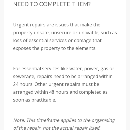
NEED TO COMPLETE THEM?
Urgent repairs are issues that make the
property unsafe, unsecure or unlivable, such as
loss of essential services or damage that
exposes the property to the elements.
For essential services like water, power, gas or
sewerage, repairs need to be arranged within
24 hours. Other urgent repairs must be
arranged within 48 hours and completed as
soon as practicable.
Note: This timeframe applies to the organising
of the repair, not the actual repair itself.