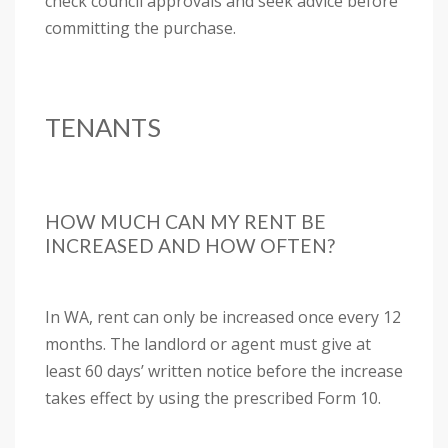
check council approvals and seek advice before
committing the purchase.
TENANTS
HOW MUCH CAN MY RENT BE
INCREASED AND HOW OFTEN?
In WA, rent can only be increased once every 12
months. The landlord or agent must give at
least 60 days’ written notice before the increase
takes effect by using the prescribed Form 10.