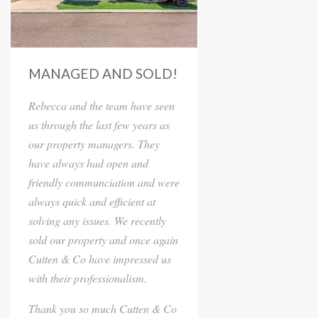
MANAGED AND SOLD!
Rebecca and the team have seen
us through the last few years as
our property managers. They
have always had open and
friendly communciation and were
always quick and efficient at
solving any issues. We recently
sold our property and once again
Cutten & Co have impressed us
with their professionalism.
Thank you so much Cutten & Co