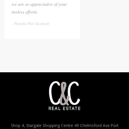
we are so appreciative of your
tireless efforts.
Pamela Port Kennedy
Shop 4, Stargate Shopping Centre 49 Chelmsford Ave Port