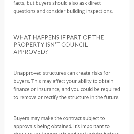
facts, but buyers should also ask direct
questions and consider building inspections.
WHAT HAPPENS IF PART OF THE
PROPERTY ISN’T COUNCIL
APPROVED?
Unapproved structures can create risks for
buyers. This may affect your ability to obtain
finance or insurance, and you could be required
to remove or rectify the structure in the future.
Buyers may make the contract subject to
approvals being obtained. It’s important to