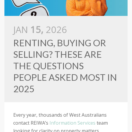
JAN
15,
2026
RENTING, BUYING OR
SELLING? THESE ARE
THE QUESTIONS
PEOPLE ASKED MOST IN
2025
Every year, thousands of West Australians
contact REIWA’s
Information Services
team
looking for clarity on property matters.