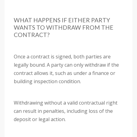
WHAT HAPPENS IF EITHER PARTY
WANTS TO WITHDRAW FROM THE
CONTRACT?
Once a contract is signed, both parties are
legally bound. A party can only withdraw if the
contract allows it, such as under a finance or
building inspection condition.
Withdrawing without a valid contractual right
can result in penalties, including loss of the
deposit or legal action.