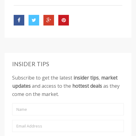
INSIDER TIPS
Subscribe to get the latest
insider tips
,
market
updates
and access to the
hottest deals
as they
come on the market.