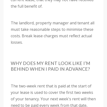
the full benefit of.
The landlord, property manager and tenant all
must take reasonable steps to minimise these
costs. Break lease charges must reflect actual
losses.
WHY DOES MY RENT LOOK LIKE I’M
BEHIND WHEN I PAID IN ADVANCE?
The two-week rent that is paid at the start of
your lease is used to cover the first two weeks
of your tenancy. Your next week's rent will then
need to be paid every week from that date,