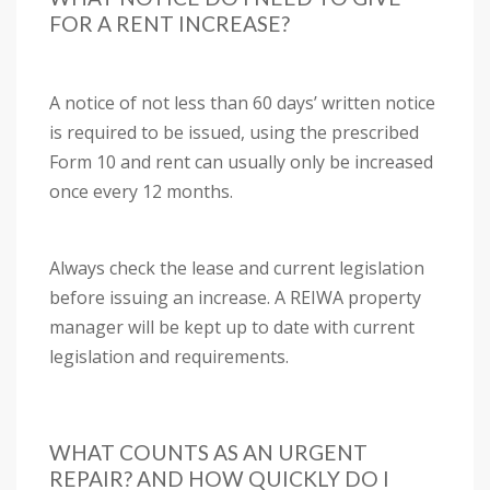
FOR A RENT INCREASE?
A notice of not less than 60 days’ written notice
is required to be issued, using the prescribed
Form 10 and rent can usually only be increased
once every 12 months.
Always check the lease and current legislation
before issuing an increase. A REIWA property
manager will be kept up to date with current
legislation and requirements.
WHAT COUNTS AS AN URGENT
REPAIR? AND HOW QUICKLY DO I